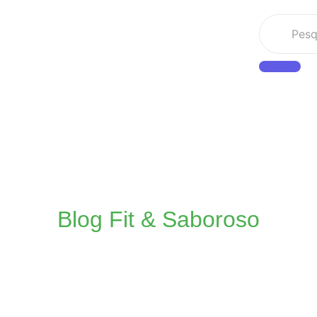
Blog Fit & Saboroso