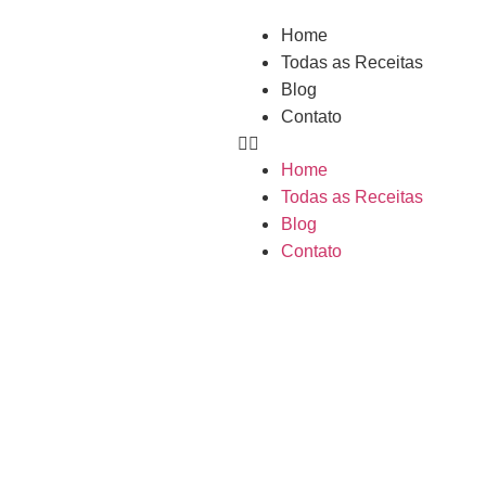
Home
Todas as Receitas
Blog
Contato
Home
Todas as Receitas
Blog
Contato