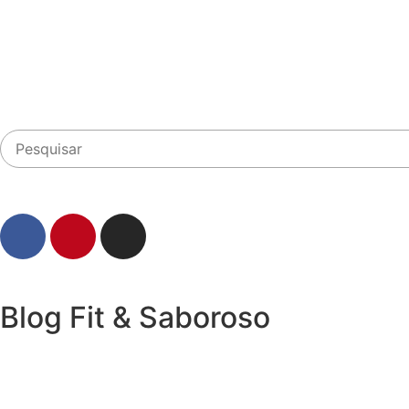
Blog Fit & Saboroso