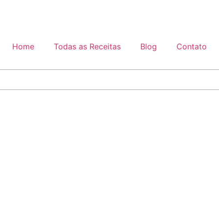
Home
Todas as Receitas
Blog
Contato