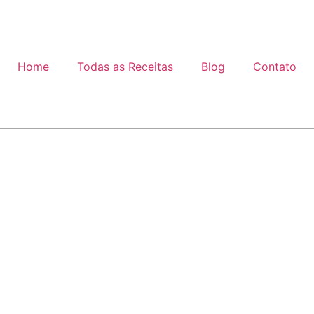
Home
Todas as Receitas
Blog
Contato