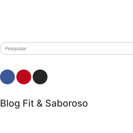
Blog Fit & Saboroso